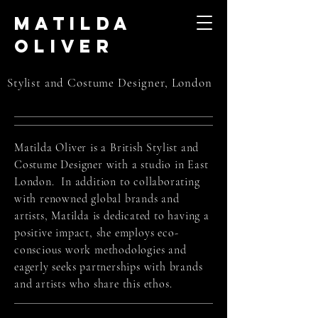
Matilda
Oliver
Stylist and Costume Designer, London
Matilda Oliver is a British Stylist and
Costume Designer with a studio in East
London. In addition to collaborating
with renowned global brands and
artists, Matilda is dedicated to having a
positive impact, she employs eco-
conscious work methodologies and
eagerly seeks partnerships with brands
and artists who share this ethos.