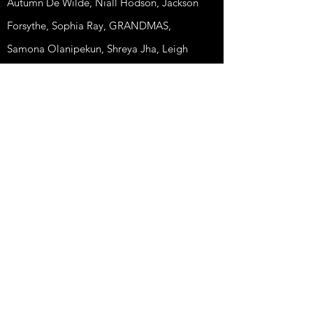
Autumn De Wilde, Niall Hodson, Jackson
Forsythe, Sophia Ray, GRANDMAS,
Samona Olanipekun, Shreya Jha, Leigh
Powis, Abigail Wilson.
© 2025 Matilda Oliver All Rights Reserved