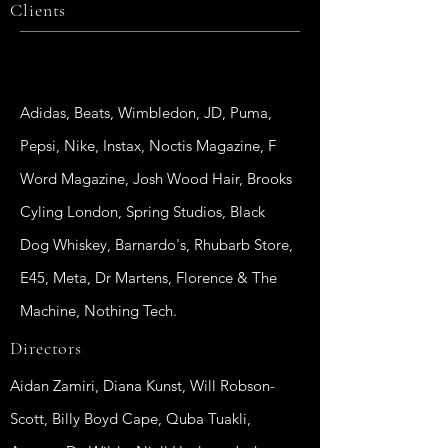
Clients
Adidas, Beats, Wimbledon, JD, Puma,
Pepsi, Nike, Instax, Noctis Magazine, F
Word Magazine, Josh Wood Hair, Brooks
Cyling London, Spring Studios, Black
Dog Whiskey, Barnardo's, Rhubarb Store,
E45, Meta, Dr Martens, Florence & The
Machine, Nothing Tech.
Directors
Aidan Zamiri, Diana Kunst, Will Robson-
Scott, Billy Boyd Cape, Quba Tuakli,