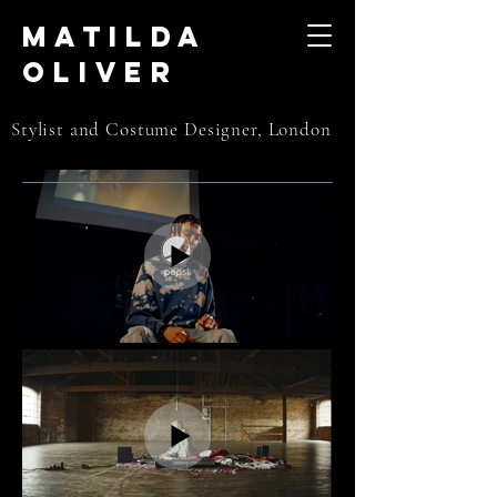
Matilda
Oliver
Stylist and Costume Designer, London