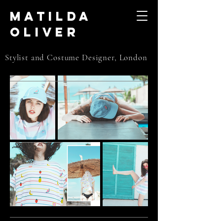
Matilda
Oliver
Stylist and Costume Designer, London